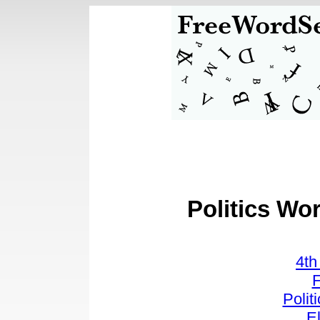
Politics Wo
4t
F
Polit
E