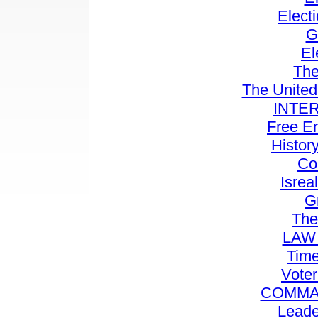
Elect
G
El
Th
The United
INTE
Free E
History
Co
Isrea
Gr
The
LAW
Time
Voter
COMMA
Leade