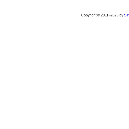
Copyright © 2011 -2026 by
Sav