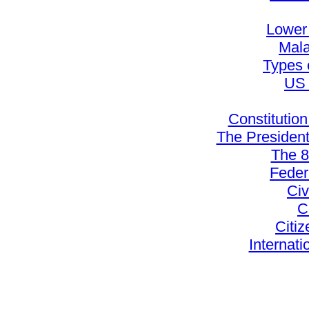
Lower
Mala
Types 
US 
Constitution
The Presiden
The 
Feder
Civ
C
Citiz
Internati