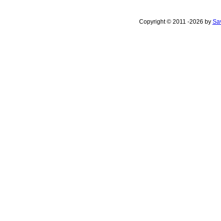
Copyright © 2011 -2026 by
Sav