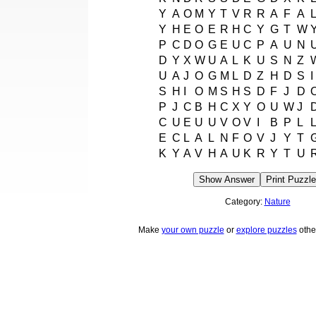
Y
A
O
M
Y
T
V
R
R
A
F
A
Y
H
E
O
E
R
H
C
Y
G
T
W
P
C
D
O
G
E
U
C
P
A
U
N
D
Y
X
W
U
A
L
K
U
S
N
Z
U
A
J
O
G
M
L
D
Z
H
D
S
I
S
H
I
O
M
S
H
S
D
F
J
D
P
J
C
B
H
C
X
Y
O
U
W
J
C
U
E
U
U
V
O
V
I
B
P
L
E
C
L
A
L
N
F
O
V
J
Y
T
K
Y
A
V
H
A
U
K
R
Y
T
U
Show Answer
Print Puzzle
Category:
Nature
Make
your own puzzle
or
explore puzzles
othe