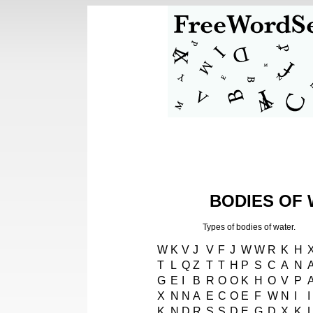
BODIES OF 
Types of bodies of water.
W
K
V
J
V
F
J
W
W
R
K
H
T
L
Q
Z
T
T
H
P
S
C
A
N
G
E
I
B
R
O
O
K
H
O
V
P
X
N
N
A
E
C
O
E
F
W
N
I
I
K
N
D
R
S
S
D
E
G
D
X
K