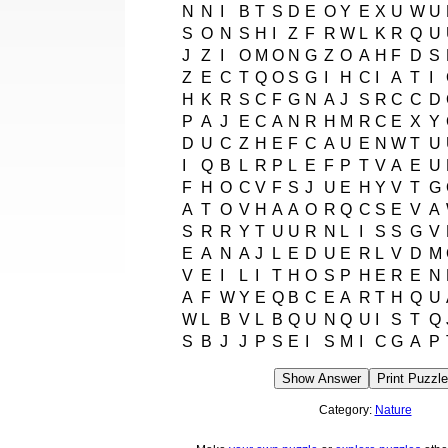
N
N
I
B
T
S
D
E
O
Y
E
X
U
W
U
S
O
N
S
H
I
Z
F
R
W
L
K
R
Q
U
J
Z
I
O
M
O
N
G
Z
O
A
H
F
D
S
Z
E
C
T
Q
O
S
G
I
H
C
I
A
T
I
H
K
R
S
C
F
G
N
A
J
S
R
C
C
D
P
A
J
E
C
A
N
R
H
M
R
C
E
X
Y
D
U
C
Z
H
E
F
C
A
U
E
N
W
T
U
I
Q
B
L
R
P
L
E
F
P
T
V
A
E
U
F
H
O
C
V
F
S
J
U
E
H
Y
V
T
G
A
T
O
V
H
A
A
O
R
Q
C
S
E
V
A
S
R
R
Y
T
U
U
R
N
L
I
S
S
G
V
E
A
N
A
J
L
E
D
U
E
R
L
V
D
M
V
E
I
L
I
T
H
O
S
P
H
E
R
E
N
A
F
W
Y
E
Q
B
C
E
A
R
T
H
Q
U
W
L
B
V
L
B
Q
U
N
Q
U
I
S
T
Q
S
B
J
J
P
S
E
I
S
M
I
C
G
A
P
Show Answer
Print Puzzle
Category:
Nature