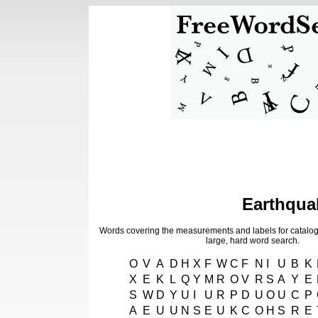
Earthqua
Words covering the measurements and labels for catalog
large, hard word search.
O
V
A
D
H
X
F
W
C
F
N
I
U
B
K
X
E
K
L
Q
Y
M
R
O
V
R
S
A
Y
E
S
W
D
Y
U
I
U
R
P
D
U
O
U
C
P
A
E
U
U
N
S
E
U
K
C
O
H
S
R
E