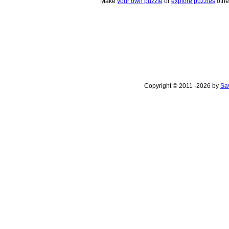
Make
your own puzzle
or
explore puzzles
othe
Copyright © 2011 -2026 by
Sav