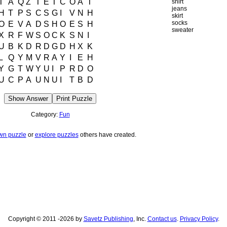
T
A
Q
Z
T
E
T
C
O
A
T
shirt
jeans
H
T
P
S
C
S
G
I
V
N
H
skirt
socks
O
E
V
A
D
S
H
O
E
S
H
sweater
X
R
F
W
S
O
C
K
S
N
I
U
B
K
D
R
D
G
D
H
X
K
L
Q
Y
M
V
R
A
Y
I
E
H
Y
G
T
W
Y
U
I
P
R
D
O
U
C
P
A
U
N
U
I
T
B
D
Show Answer
Print Puzzle
Category:
Fun
wn puzzle
or
explore puzzles
others have created.
Copyright © 2011 -2026 by
Savetz Publishing
, Inc.
Contact us
.
Privacy Policy
.