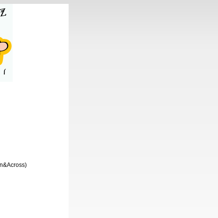
wn&Across)