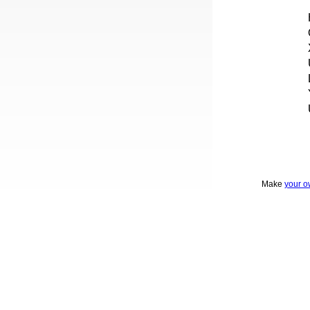
Make
your o