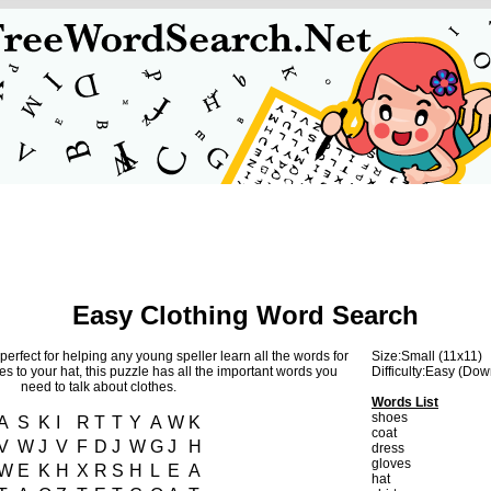
Easy Clothing Word Search
perfect for helping any young speller learn all the words for
Size:Small (11x11)
s to your hat, this puzzle has all the important words you
Difficulty:Easy (Do
need to talk about clothes.
Words List
shoes
A
S
K
I
R
T
T
Y
A
W
K
coat
V
W
J
V
F
D
J
W
G
J
H
dress
gloves
W
E
K
H
X
R
S
H
L
E
A
hat