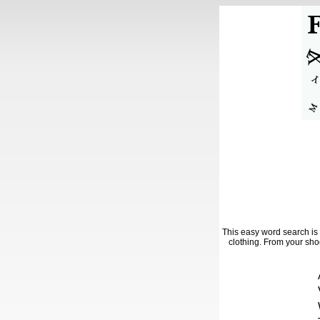
This easy word search is 
clothing. From your shoe