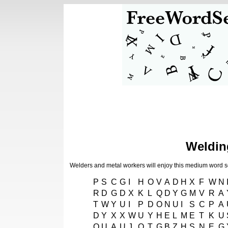
Weldin
Welders and metal workers will enjoy this medium word 
P
S
C
G
I
H
O
V
A
D
H
X
F
W
N
R
D
G
D
X
K
L
Q
D
Y
G
M
V
R
A
T
W
Y
U
I
P
D
O
N
U
I
S
C
P
A
D
Y
X
X
W
U
Y
H
E
L
M
E
T
K
U
Q
U
A
U
J
O
T
G
B
Z
H
S
N
E
G