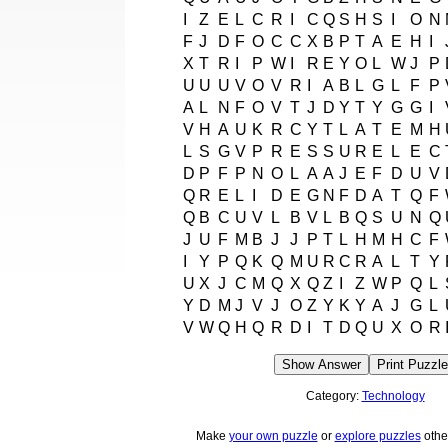
I
Z
E
L
C
R
I
C
Q
S
H
S
I
O
N
F
J
D
F
O
C
C
X
B
P
T
A
E
H
I
X
T
R
I
P
W
I
R
E
Y
O
L
W
J
P
U
U
U
V
O
V
R
I
A
B
L
G
L
F
P
A
L
N
F
O
V
T
J
D
Y
T
Y
G
G
I
V
H
A
U
K
R
C
Y
T
L
A
T
E
M
H
L
S
G
V
P
R
E
S
S
U
R
E
L
E
C
D
P
F
P
N
O
L
A
A
J
E
F
D
U
V
Q
R
E
L
I
D
E
G
N
F
D
A
T
Q
F
Q
B
C
U
V
L
B
V
L
B
Q
S
U
N
Q
J
U
F
M
B
J
J
P
T
L
H
M
H
C
F
I
Y
P
Q
K
Q
M
U
R
C
R
A
L
T
Y
U
X
J
C
M
Q
X
Q
Z
I
Z
W
P
Q
L
Y
D
M
J
V
J
O
Z
Y
K
Y
A
J
G
L
V
W
Q
H
Q
R
D
I
T
D
Q
U
X
O
R
Show Answer
Print Puzzle
Category:
Technology
Make
your own puzzle
or
explore puzzles
othe