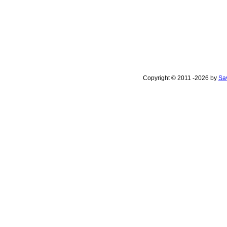
Copyright © 2011 -2026 by
Sav